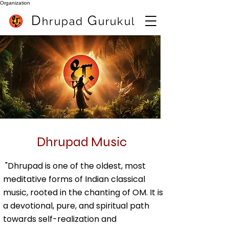
Organization
D
G
hrupa
d
urukul
Best Flute Teacher In Pune (India) Sameer Inamdar
best online flute class
Dhrupad Music
Best online flute classes
"Dhrupad is one of the oldest, most
meditative forms of Indian classical
music, rooted in the chanting of OM. It is
a devotional, pure, and spiritual path
towards self-realization and