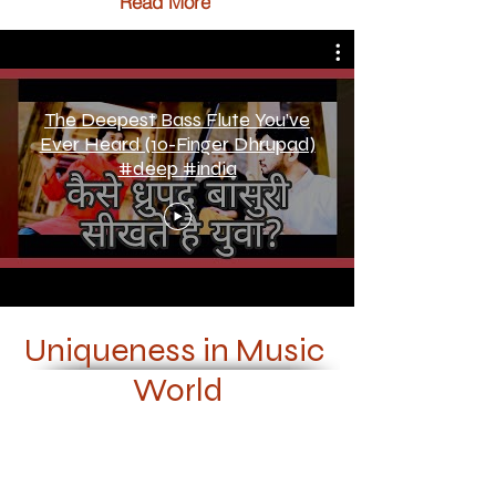
Read More
The Deepest Bass Flute You’ve
Ever Heard (10-Finger Dhrupad)
#deep #india
Uniqueness in Music
World