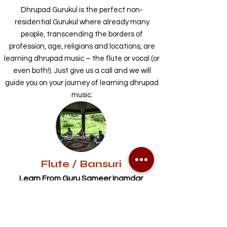
Dhrupad Gurukul is the perfect non-
residential Gurukul where already many
people, transcending the borders of
profession, age, religions and locations, are
learning dhrupad music – the flute or vocal (or
even both!). Just give us a call and we will
guide you on your journey of learning dhrupad
music.
Flute / Bansuri
Learn From Guru Sameer Inamdar
-At Gurukul
- Online