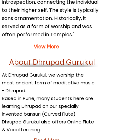
introspection, connecting the individual
to their higher self. The style is typically
sans ornamentation. Historically, it
served as a form of worship and was
often performed in Temples."
View More
About Dhrupad Gurukul
At Dhrupad Gurukul, we worship the
most ancient form of meditative music
- Dhrupad.
Based in Pune, many students here are
learning Dhrupad on our specially
invented bansuri (Curved Flute).
Dhrupad Gurukul also offers Online Flute
& Vocal Leraning.