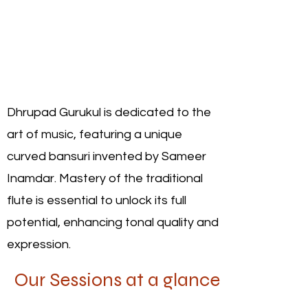
Dhrupad Gurukul is dedicated to the
art of music, featuring a unique
curved bansuri invented by Sameer
Inamdar. Mastery of the traditional
flute is essential to unlock its full
potential, enhancing tonal quality and
expression.
Our Sessions at a glance