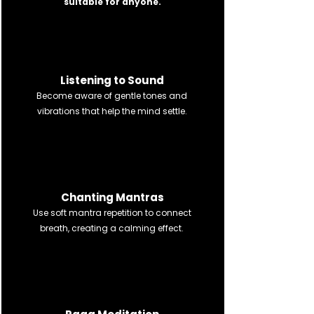
suitable for anyone.
श्रवणम्
Listening to Sound
Become aware of gentle tones and
vibrations that help the mind settle.
जपनम्
Chanting Mantras
Use soft mantra repetition to connect
breath, creating a calming effect.
ध्यानम्