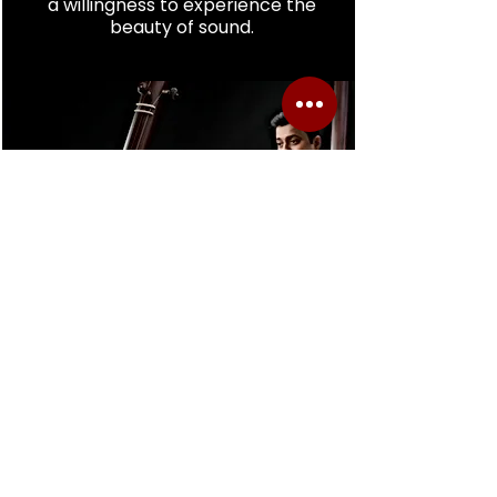
a willingness to experience the
beauty of sound.
Reserve Your Space