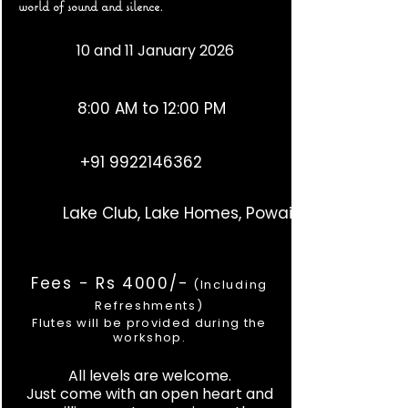
world of sound and silence.
10 and 11 January 2026
8:00 AM to 12:00 PM
+91 9922146362
Lake Club, Lake Homes, Powai
Fees - Rs 4000/-
(Including
Refreshments)
Flutes will be provided during the
workshop.
All levels are welcome.
Just come with an open heart and