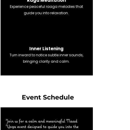
Raga Meditation
Experience peaceful raaga melodies that
guide you into relaxation.
नाद अनुसंधान
Inner Listening
Turn inward to notice subtle inner sounds,
bringing clarity and calm.
Event Schedule
Join us for a calm and meaningful Naad
Yoga event designed to guide you into the