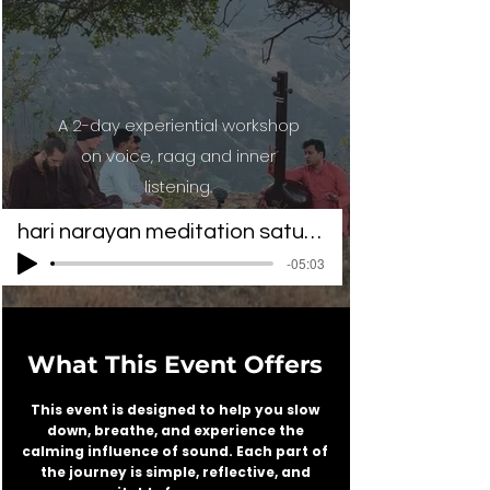
A 2-day experiential workshop
on voice, raag and inner
listening.
hari narayan meditation saturator1
-05:03
What This Event Offers
This event is designed to help you slow
down, breathe, and experience the
calming influence of sound. Each part of
the journey is simple, reflective, and