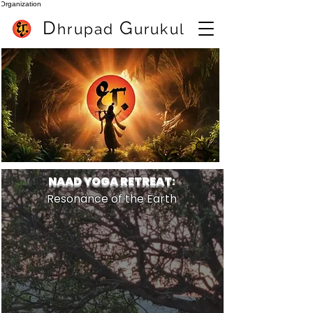
Organization
D
G
hrupa
d
urukul
Mejor profesor de flauta en Pune (India) Sameer Inamdar
mejor clase de flauta en linea
NAAD YOGA RETREAT
:
Resonance of the Earth